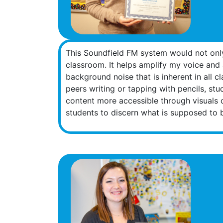
This Soundfield FM system would not only 
classroom. It helps amplify my voice and 
background noise that is inherent in all 
peers writing or tapping with pencils, stu
content more accessible through visuals 
students to discern what is supposed to 