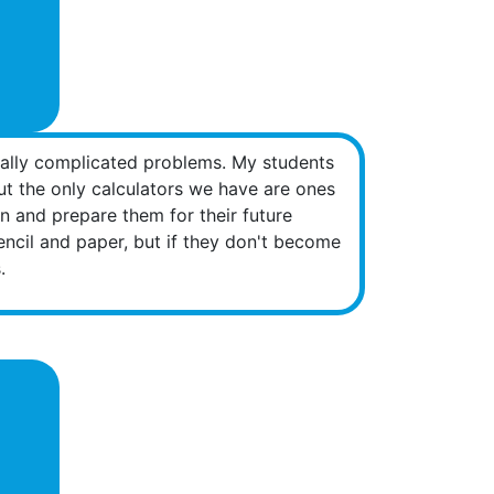
ically complicated problems. My students
but the only calculators we have are ones
on and prepare them for their future
encil and paper, but if they don't become
.