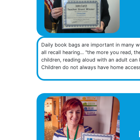
Daily book bags are important in many way
all recall hearing... "the more you read, 
children, reading aloud with an adult can 
Children do not always have home access 