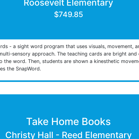
Roosevelt Elementary
$749.85
ds - a sight word program that uses visuals, movement, a
lti-sensory approach. The teaching cards are bright and c
o the word. Then, students are shown a kinesthetic moveme
uses the SnapWord.
Take Home Books
Christy Hall - Reed Elementary