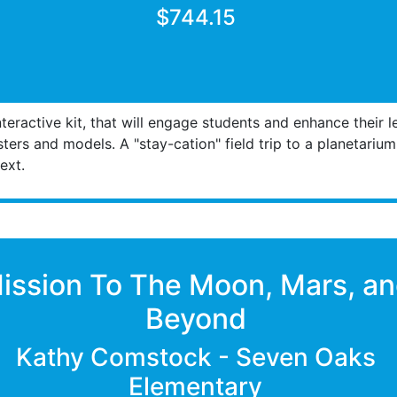
$744.15
teractive kit, that will engage students and enhance their 
sters and models. A "stay-cation" field trip to a planetariu
ext.
ission To The Moon, Mars, a
Beyond
Kathy Comstock - Seven Oaks
Elementary