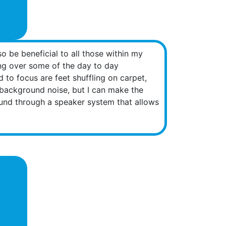
o be beneficial to all those within my
ing over some of the day to day
 to focus are feet shuffling on carpet,
he background noise, but I can make the
ound through a speaker system that allows