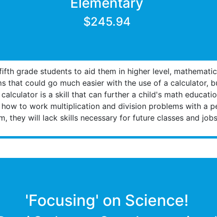
Elementary
$245.94
 fifth grade students to aid them in higher level, mathemat
ms that could go much easier with the use of a calculator, 
alculator is a skill that can further a child's math educati
 how to work multiplication and division problems with a p
, they will lack skills necessary for future classes and jobs
'Focusing' on Science!