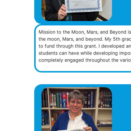
Mission to the Moon, Mars, and Beyond is 
the moon, Mars, and beyond. My 5th grade
to fund through this grant. I developed a
students can have while developing import
completely engaged throughout the variou