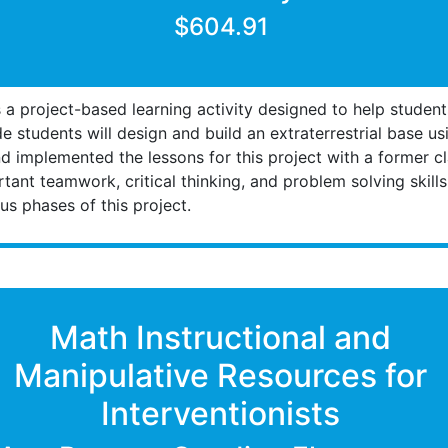
$604.91
a project-based learning activity designed to help student
 students will design and build an extraterrestrial base u
nd implemented the lessons for this project with a former 
ant teamwork, critical thinking, and problem solving skill
s phases of this project.
Math Instructional and
Manipulative Resources for
Interventionists