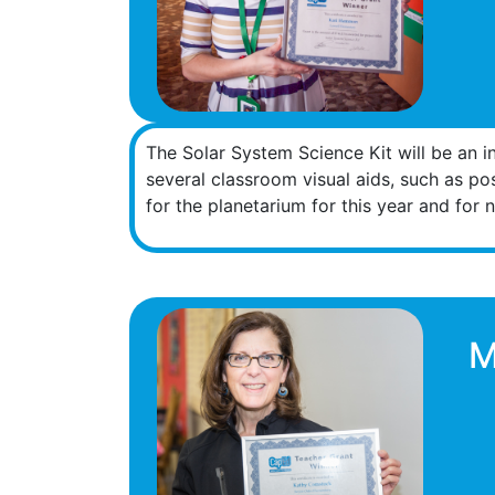
The Solar System Science Kit will be an in
several classroom visual aids, such as po
for the planetarium for this year and for n
M