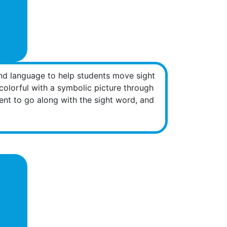
nd language to help students move sight
olorful with a symbolic picture through
nt to go along with the sight word, and