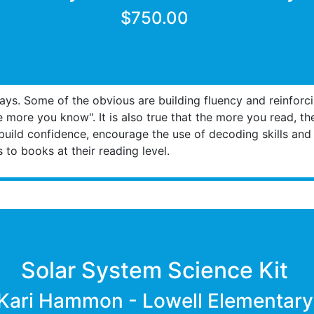
$750.00
s. Some of the obvious are building fluency and reinforcin
the more you know". It is also true that the more you read, t
build confidence, encourage the use of decoding skills and b
to books at their reading level.
Solar System Science Kit
Kari Hammon - Lowell Elementary