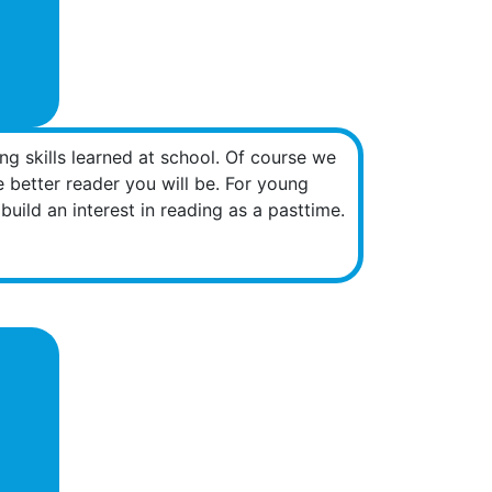
g skills learned at school. Of course we
he better reader you will be. For young
uild an interest in reading as a pasttime.