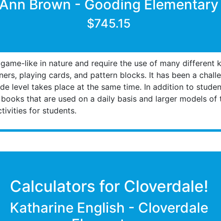
Ann Brown - Gooding Elementary
$745.15
 game-like in nature and require the use of many different k
ers, playing cards, and pattern blocks. It has been a chall
ade level takes place at the same time. In addition to studen
 books that are used on a daily basis and larger models of
ivities for students.
Calculators for Cloverdale!
Katharine English - Cloverdale