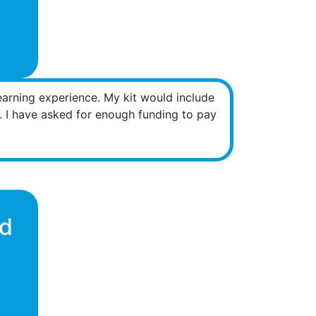
learning experience. My kit would include
m. I have asked for enough funding to pay
nd