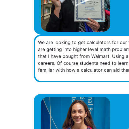
We are looking to get calculators for our
are getting into higher level math proble
that I have bought from Walmart. Using a c
careers. Of course students need to learn
familiar with how a calculator can aid them