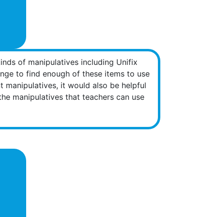
inds of manipulatives including Unifix
enge to find enough of these items to use
t manipulatives, it would also be helpful
 the manipulatives that teachers can use