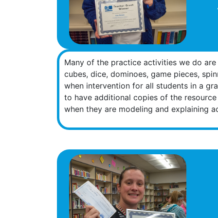
Many of the practice activities we do are
cubes, dice, dominoes, game pieces, spinn
when intervention for all students in a gr
to have additional copies of the resource
when they are modeling and explaining act