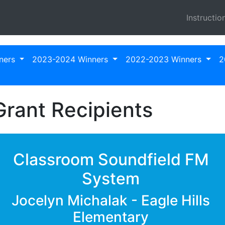
Instructio
ners
2023-2024 Winners
2022-2023 Winners
2
rant Recipients
Classroom Soundfield FM
System
Jocelyn Michalak - Eagle Hills
Elementary