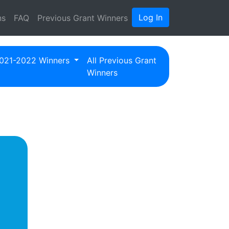
Log In
ns
FAQ
Previous Grant Winners
021-2022 Winners
All Previous Grant
Winners