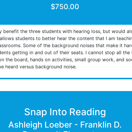
$750.00
benefit the three students with hearing loss, but would als
allows students to better hear the content that I am teach
classrooms. Some of the background noises that make it hard
dents getting in and out of their seats. I cannot stop all t
on the board, hands on activities, small group work, and s
be heard versus background noise.
Snap Into Reading
Ashleigh Loeber - Franklin D.