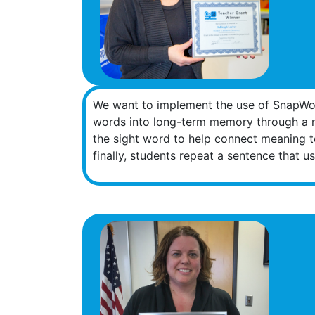
We want to implement the use of SnapWor
words into long-term memory through a mu
the sight word to help connect meaning t
finally, students repeat a sentence that 