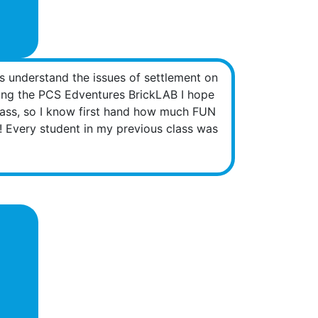
s understand the issues of settlement on
sing the PCS Edventures BrickLAB I hope
class, so I know first hand how much FUN
s! Every student in my previous class was