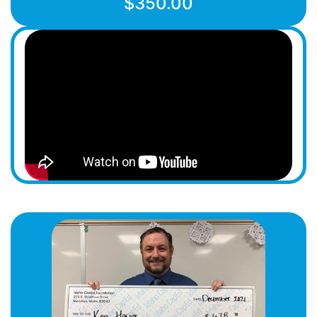
$350.00