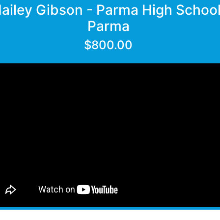
ailey Gibson - Parma High School
Parma
$800.00