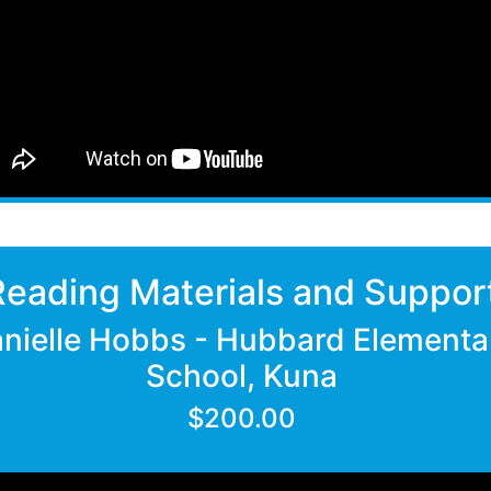
Reading Materials and Suppor
nielle Hobbs - Hubbard Elementa
School, Kuna
$200.00