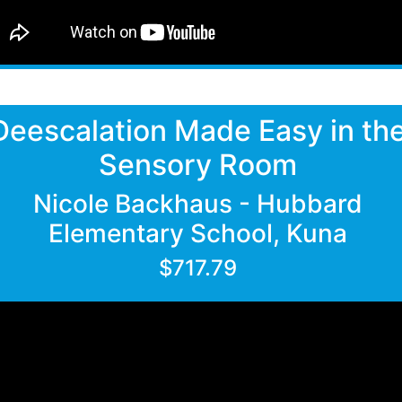
Deescalation Made Easy in th
Sensory Room
Nicole Backhaus - Hubbard
Elementary School, Kuna
$717.79