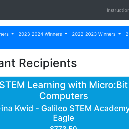
Instructio
ners
2023-2024 Winners
2022-2023 Winners
2
nt Recipients
STEM Learning with Micro:Bit
Computers
ina Kwid - Galileo STEM Academy
Eagle
$773.50