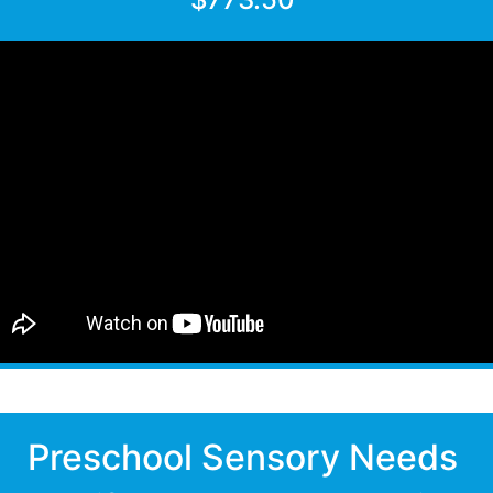
Preschool Sensory Needs