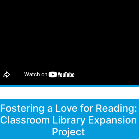
Fostering a Love for Reading:
Classroom Library Expansion
Project