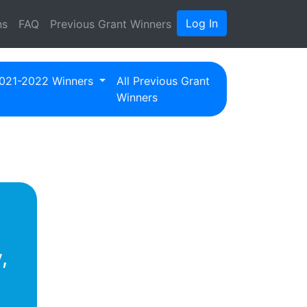
Log In
ns
FAQ
Previous Grant Winners
021-2022 Winners
All Previous Grant
Winners
,