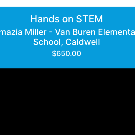
Hands on STEM
mazia Miller - Van Buren Element
School, Caldwell
$650.00