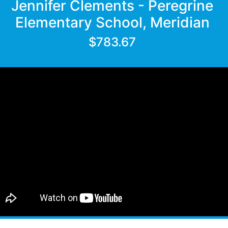
Jennifer Clements - Peregrine
Elementary School, Meridian
$783.67