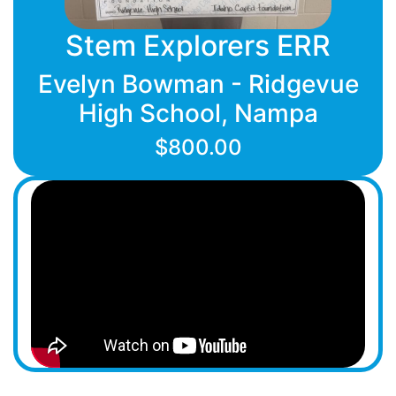
Stem Explorers ERR
Evelyn Bowman - Ridgevue
High School, Nampa
$800.00