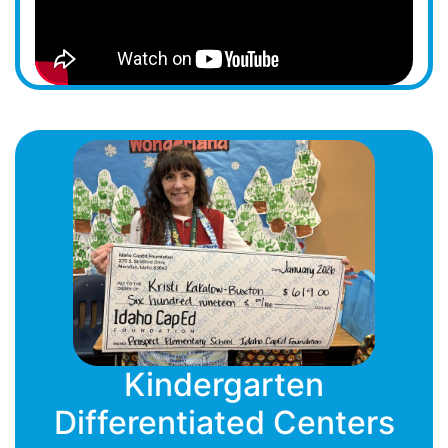
Kindergarten
Differentiated Centers