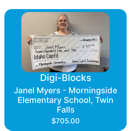
Digi-Blocks
Janel Myers - Morningside
Elementary School, Twin
Falls
$705.00