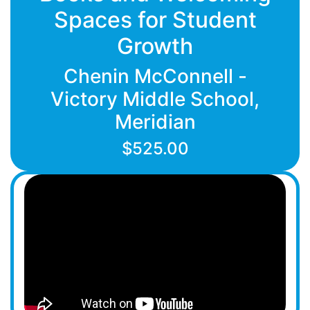
Spaces for Student
Growth
Chenin McConnell -
Victory Middle School,
Meridian
$525.00