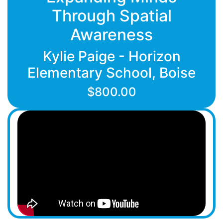
Through Spatial
Awareness
Kylie Paige - Horizon
Elementary School, Boise
$800.00