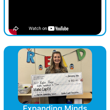
Expanding Minds