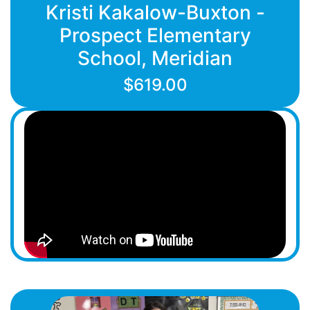
Kristi Kakalow-Buxton -
Prospect Elementary
School, Meridian
$619.00