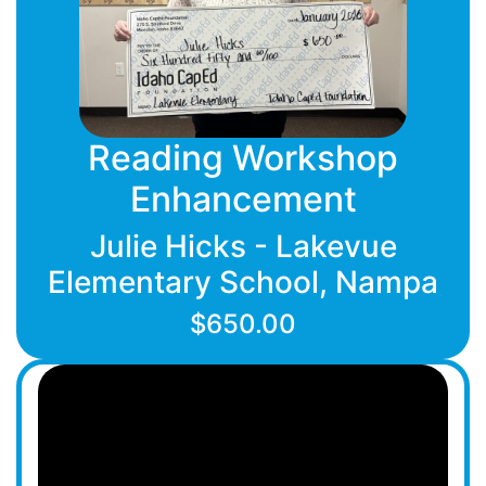
Reading Workshop
Enhancement
Julie Hicks - Lakevue
Elementary School, Nampa
$650.00