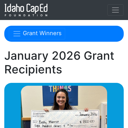
Skip to main content
Skip navigation menu
Grant Winners
January 2026 Grant
Recipients