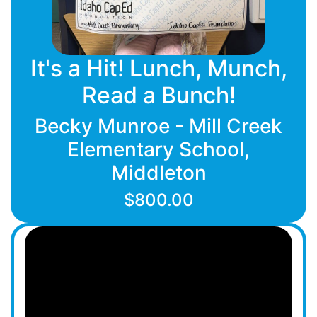
It's a Hit! Lunch, Munch,
Read a Bunch!
Becky Munroe - Mill Creek
Elementary School,
Middleton
$800.00