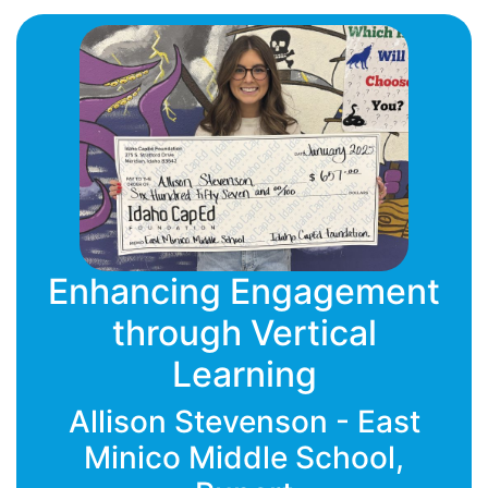
Enhancing Engagement
through Vertical
Learning
Allison Stevenson - East
Minico Middle School,