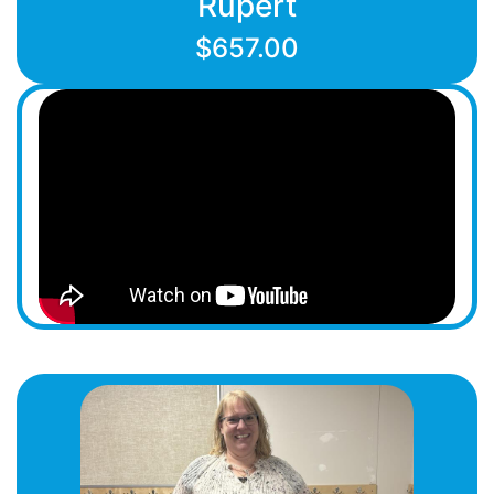
Rupert
$657.00