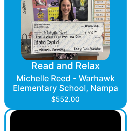
Read and Relax
Michelle Reed - Warhawk
Elementary School, Nampa
$552.00