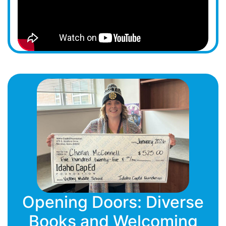
Opening Doors: Diverse
Books and Welcoming