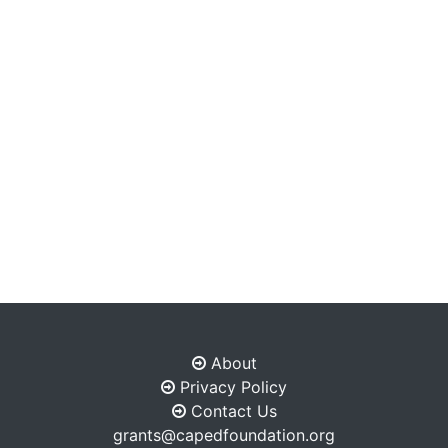
About
Privacy Policy
Contact Us
grants@capedfoundation.org