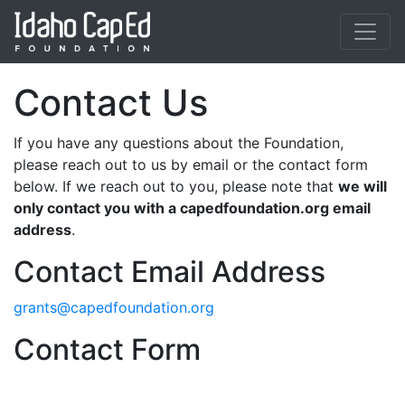
Skip to main content
Contact Us
If you have any questions about the Foundation,
please reach out to us by email or the contact form
below. If we reach out to you, please note that
we will
only contact you with a capedfoundation.org email
address
.
Contact Email Address
grants@capedfoundation.org
Contact Form