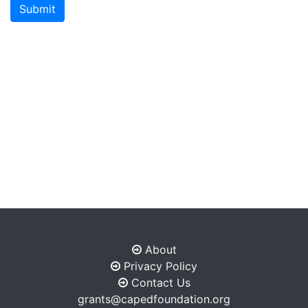
Submit
About
Privacy Policy
Contact Us
grants@capedfoundation.org