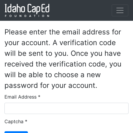
Skip to main content
Please enter the email address for
your account. A verification code
will be sent to you. Once you have
received the verification code, you
will be able to choose a new
password for your account.
Email Address
*
Captcha
*