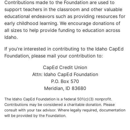
Contributions made to the Foundation are used to
support teachers in the classroom and other valuable
educational endeavors such as providing resources for
early childhood learning. We encourage donations of
all sizes to help provide funding to education across
Idaho.
If you're interested in contributing to the Idaho CapEd
Foundation, please mail your contribution to:
CapEd Credit Union
Attn: Idaho CapEd Foundation
P.O. Box 570
Meridian, ID 83680
The Idaho CapEd Foundation is a federal 501(c)(3) nonprofit.
Contributions may be considered a charitable donation. Please
consult with your tax advisor. Where legally required, documentation
will be provided by the Foundation.