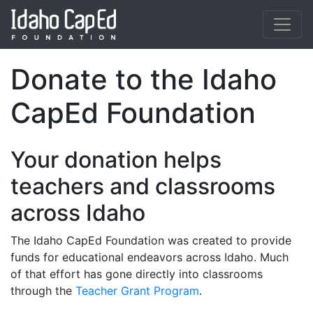
Skip to main content
Donate to the Idaho
CapEd Foundation
Your donation helps
teachers and classrooms
across Idaho
The Idaho CapEd Foundation was created to provide
funds for educational endeavors across Idaho. Much
of that effort has gone directly into classrooms
through the
Teacher Grant Program
.